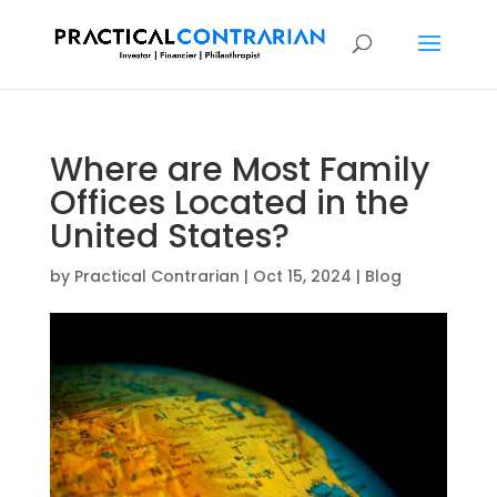
Where are Most Family
Offices Located in the
United States?
by
Practical Contrarian
|
Oct 15, 2024
|
Blog