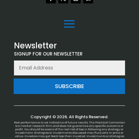
Newsletter
SIGNUP FOR OUR NEWSLETTER
SUBSCRIBE
Copyright © 2026. All Rights Reserved.
Past performance is not indicative of future results. The Practical Contrarian
is a market research firm and does not guarantee any specific outcome or
profit. You should be aware of the real risk of loss in following any strategy or
investment. Strategies or investments discussed may fluctuate in price or
value. Investors may get back less than invested. Investments or strategies