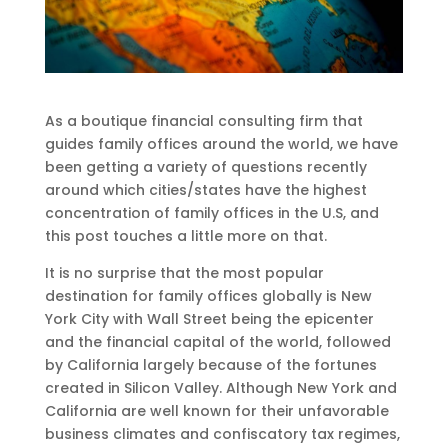
As a boutique financial consulting firm that
guides family offices around the world, we have
been getting a variety of questions recently
around which cities/states have the highest
concentration of family offices in the U.S, and
this post touches a little more on that.
It is no surprise that the most popular
destination for family offices globally is New
York City with Wall Street being the epicenter
and the financial capital of the world, followed
by California largely because of the fortunes
created in Silicon Valley. Although New York and
California are well known for their unfavorable
business climates and confiscatory tax regimes,