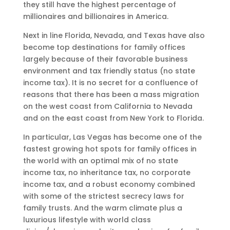
they still have the highest percentage of
millionaires and billionaires in America.
Next in line Florida, Nevada, and Texas have also
become top destinations for family offices
largely because of their favorable business
environment and tax friendly status (no state
income tax). It is no secret for a confluence of
reasons that there has been a mass migration
on the west coast from California to Nevada
and on the east coast from New York to Florida.
In particular, Las Vegas has become one of the
fastest growing hot spots for family offices in
the world with an optimal mix of no state
income tax, no inheritance tax, no corporate
income tax, and a robust economy combined
with some of the strictest secrecy laws for
family trusts. And the warm climate plus a
luxurious lifestyle with world class