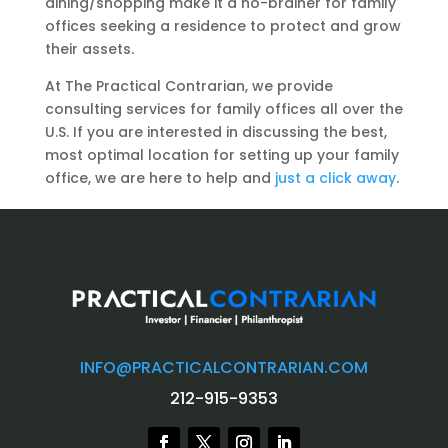
dining/shopping make it a no-brainer for family
offices seeking a residence to protect and grow
their assets.
At The Practical Contrarian, we provide
consulting services for family offices all over the
U.S. If you are interested in discussing the best,
most optimal location for setting up your family
office, we are here to help and
just a click away
.
INFO@PRACTICALCONTRARIAN.COM
212-915-9353