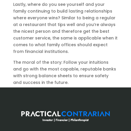
Lastly, where do you see yourself and your
family continuing to build lasting relationships
where everyone wins? Similar to being a regular
at a restaurant that tips well and you’re always
the nicest person and therefore get the best
customer service, the same is applicable when it
comes to what family offices should expect
from financial institutions.
The moral of the story: Follow your intuitions
and go with the most capable, reputable banks
with strong balance sheets to ensure safety
and success in the future.