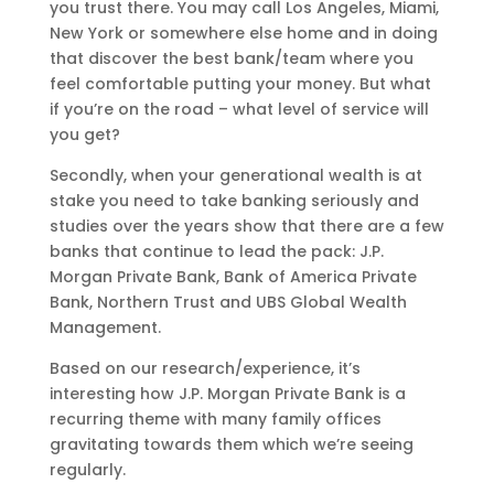
you trust there. You may call Los Angeles, Miami,
New York or somewhere else home and in doing
that discover the best bank/team where you
feel comfortable putting your money. But what
if you’re on the road – what level of service will
you get?
Secondly, when your generational wealth is at
stake you need to take banking seriously and
studies over the years show that there are a few
banks that continue to lead the pack: J.P.
Morgan Private Bank, Bank of America Private
Bank, Northern Trust and UBS Global Wealth
Management.
Based on our research/experience, it’s
interesting how J.P. Morgan Private Bank is a
recurring theme with many family offices
gravitating towards them which we’re seeing
regularly.