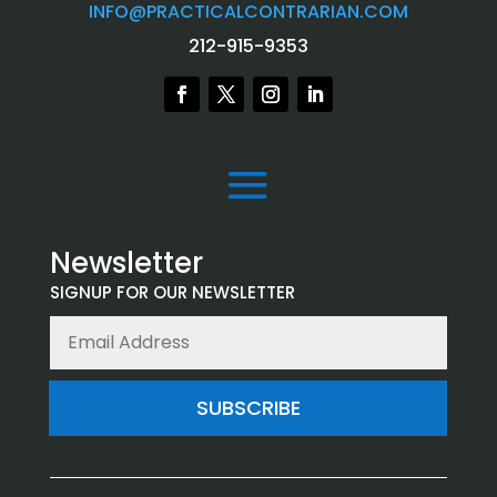
INFO@PRACTICALCONTRARIAN.COM
212-915-9353
Newsletter
SIGNUP FOR OUR NEWSLETTER
SUBSCRIBE