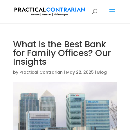
What is the Best Bank
for Family Offices? Our
Insights
by
Practical Contrarian
|
May 22, 2025
|
Blog