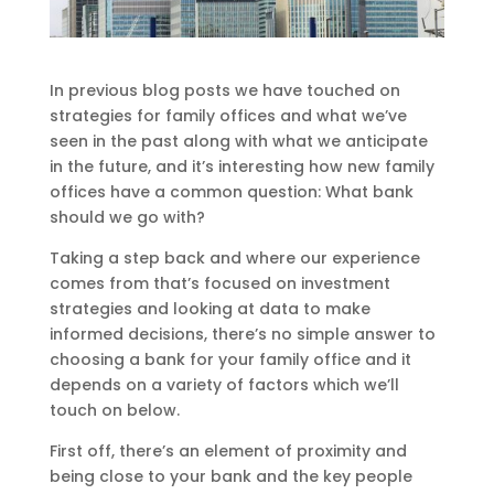
In previous blog posts we have touched on
strategies for family offices and what we’ve
seen in the past along with what we anticipate
in the future, and it’s interesting how new family
offices have a common question: What bank
should we go with?
Taking a step back and where our experience
comes from that’s focused on investment
strategies and looking at data to make
informed decisions, there’s no simple answer to
choosing a bank for your family office and it
depends on a variety of factors which we’ll
touch on below.
First off, there’s an element of proximity and
being close to your bank and the key people