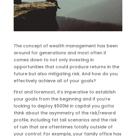
The concept of wealth management has been
around for generations and most often it
comes down to not only investing in
opportunities that could produce returns in the
future but also mitigating risk. And how do you
effectively achieve all of your goals?
First and foremost, it’s imperative to establish
your goals from the beginning and if you’re
looking to deploy $500M in capital you gotta
think about the asymmetry of the risk/reward
profile, including fat tail scenarios and the risk
of ruin that are oftentimes totally outside of
your control. For example, your family office has