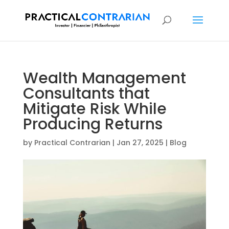
Wealth Management
Consultants that
Mitigate Risk While
Producing Returns
by
Practical Contrarian
|
Jan 27, 2025
|
Blog