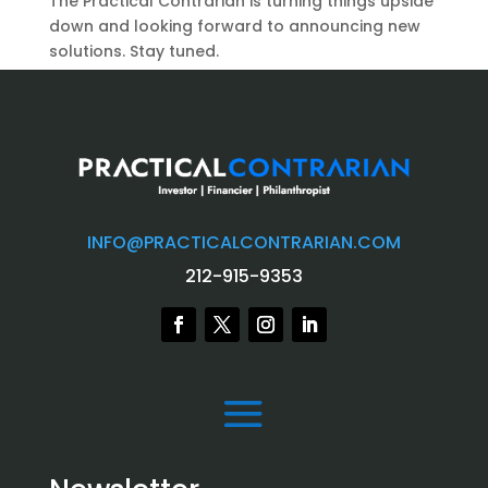
The Practical Contrarian is turning things upside
down and looking forward to announcing new
solutions. Stay tuned.
INFO@PRACTICALCONTRARIAN.COM
212-915-9353