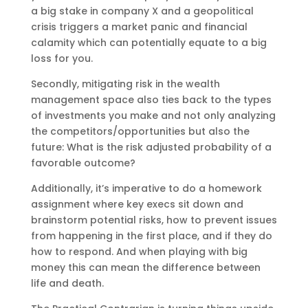
a big stake in company X and a geopolitical
crisis triggers a market panic and financial
calamity which can potentially equate to a big
loss for you.
Secondly, mitigating risk in the wealth
management space also ties back to the types
of investments you make and not only analyzing
the competitors/opportunities but also the
future: What is the risk adjusted probability of a
favorable outcome?
Additionally, it’s imperative to do a homework
assignment where key execs sit down and
brainstorm potential risks, how to prevent issues
from happening in the first place, and if they do
how to respond. And when playing with big
money this can mean the difference between
life and death.