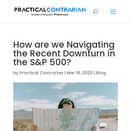
How are we Navigating
the Recent Downturn in
the S&P 500?
by
Practical Contrarian
|
Mar 18, 2025
|
Blog