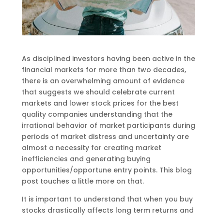
As disciplined investors having been active in the
financial markets for more than two decades,
there is an overwhelming amount of evidence
that suggests we should celebrate current
markets and lower stock prices for the best
quality companies understanding that the
irrational behavior of market participants during
periods of market distress and uncertainty are
almost a necessity for creating market
inefficiencies and generating buying
opportunities/opportune entry points. This blog
post touches a little more on that.
It is important to understand that when you buy
stocks drastically affects long term returns and