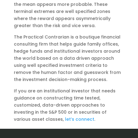
the mean appears more probable. These
terminal extremes are well specified zones
where the reward appears asymmetrically
greater than the risk and vice versa.
The Practical Contrarian is a boutique financial
consulting firm that helps guide family offices,
hedge funds and institutional investors around
the world based on a data driven approach
using well specified investment criteria to
remove the human factor and guesswork from
the investment decision-making process.
If you are an institutional investor that needs
guidance on constructing time tested,
customized, data-driven approaches to
investing in the S&P 500 or in securities of
various asset classes,
let’s connect
.