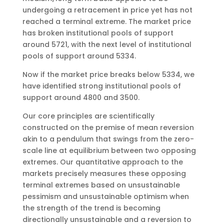
undergoing a retracement in price yet has not
reached a terminal extreme. The market price
has broken institutional pools of support
around 5721, with the next level of institutional
pools of support around 5334.
Now if the market price breaks below 5334, we
have identified strong institutional pools of
support around 4800 and 3500.
Our core principles are scientifically
constructed on the premise of mean reversion
akin to a pendulum that swings from the zero-
scale line at equilibrium between two opposing
extremes. Our quantitative approach to the
markets precisely measures these opposing
terminal extremes based on unsustainable
pessimism and unsustainable optimism when
the strength of the trend is becoming
directionally unsustainable and a reversion to