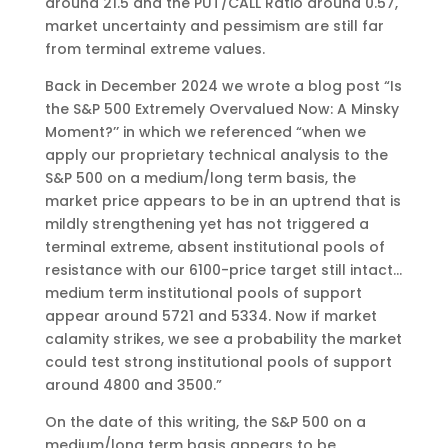
around 21.5 and the PUT/CALL Ratio around 0.57,
market uncertainty and pessimism are still far
from terminal extreme values.
Back in December 2024 we wrote a blog post “Is
the S&P 500 Extremely Overvalued Now: A Minsky
Moment?’’ in which we referenced “when we
apply our proprietary technical analysis to the
S&P 500 on a medium/long term basis, the
market price appears to be in an uptrend that is
mildly strengthening yet has not triggered a
terminal extreme, absent institutional pools of
resistance with our 6100-price target still intact…
medium term institutional pools of support
appear around 5721 and 5334. Now if market
calamity strikes, we see a probability the market
could test strong institutional pools of support
around 4800 and 3500.”
On the date of this writing, the S&P 500 on a
medium/long term basis appears to be