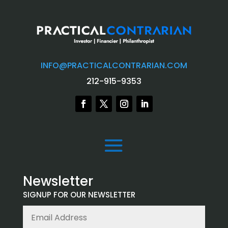
INFO@PRACTICALCONTRARIAN.COM
212-915-9353
Newsletter
SIGNUP FOR OUR NEWSLETTER