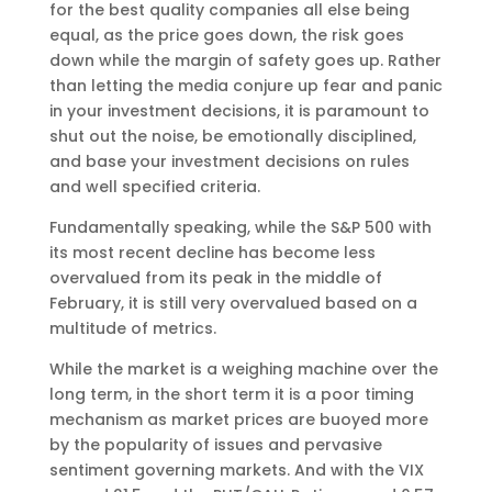
for the best quality companies all else being
equal, as the price goes down, the risk goes
down while the margin of safety goes up. Rather
than letting the media conjure up fear and panic
in your investment decisions, it is paramount to
shut out the noise, be emotionally disciplined,
and base your investment decisions on rules
and well specified criteria.
Fundamentally speaking, while the S&P 500 with
its most recent decline has become less
overvalued from its peak in the middle of
February, it is still very overvalued based on a
multitude of metrics.
While the market is a weighing machine over the
long term, in the short term it is a poor timing
mechanism as market prices are buoyed more
by the popularity of issues and pervasive
sentiment governing markets. And with the VIX