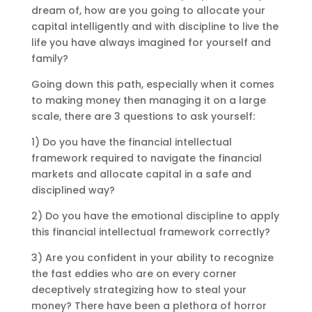
dream of, how are you going to allocate your
capital intelligently and with discipline to live the
life you have always imagined for yourself and
family?
Going down this path, especially when it comes
to making money then managing it on a large
scale, there are 3 questions to ask yourself:
1) Do you have the financial intellectual
framework required to navigate the financial
markets and allocate capital in a safe and
disciplined way?
2) Do you have the emotional discipline to apply
this financial intellectual framework correctly?
3) Are you confident in your ability to recognize
the fast eddies who are on every corner
deceptively strategizing how to steal your
money? There have been a plethora of horror