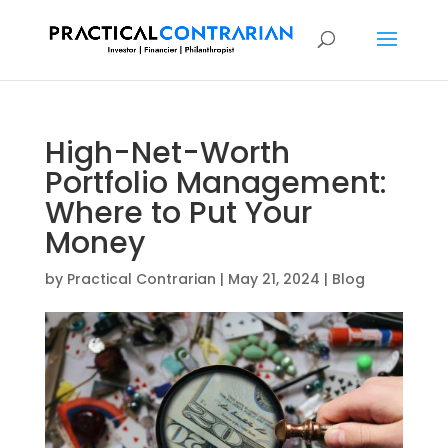
High-Net-Worth
Portfolio Management:
Where to Put Your
Money
by
Practical Contrarian
|
May 21, 2024
|
Blog