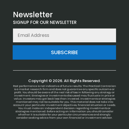
Newsletter
SIGNUP FOR OUR NEWSLETTER
SUBSCRIBE
Copyright © 2026. All Rights Reserved.
Past performance is not indicative of future results. The Practical Contrarian
is a market research firm and does not guarantee any specific outcome or
profit. You should be aware of the real risk of loss in following any strategy or
investment. Strategies or investments discussed may fluctuate in price or
value. Investors may get back less than invested. Investments or strategies
mentioned may not be suitable for you. This material does not take into
account your particular investment objectives, financial situation or needs.
You must make an independent decision regarding investments or
strategies mentioned. Before acting on information you should consider
whether it is suitable for your particular circumstances and strongly
consider seeking advice from your own financial or investment adviser.