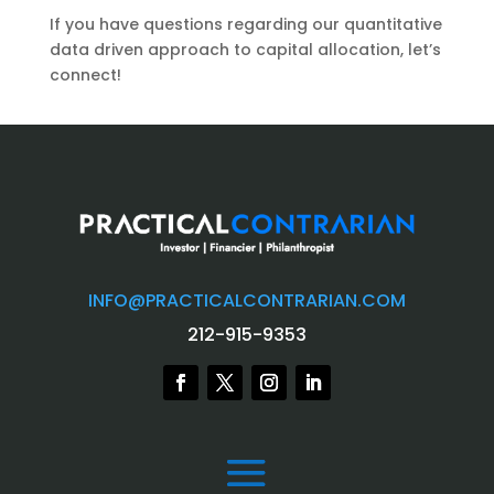
If you have questions regarding our quantitative
data driven approach to capital allocation, let’s
connect!
INFO@PRACTICALCONTRARIAN.COM
212-915-9353