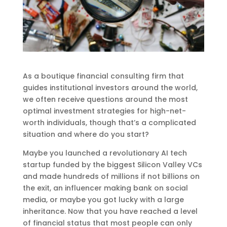
As a boutique financial consulting firm that
guides institutional investors around the world,
we often receive questions around the most
optimal investment strategies for high-net-
worth individuals, though that’s a complicated
situation and where do you start?
Maybe you launched a revolutionary AI tech
startup funded by the biggest Silicon Valley VCs
and made hundreds of millions if not billions on
the exit, an influencer making bank on social
media, or maybe you got lucky with a large
inheritance. Now that you have reached a level
of financial status that most people can only