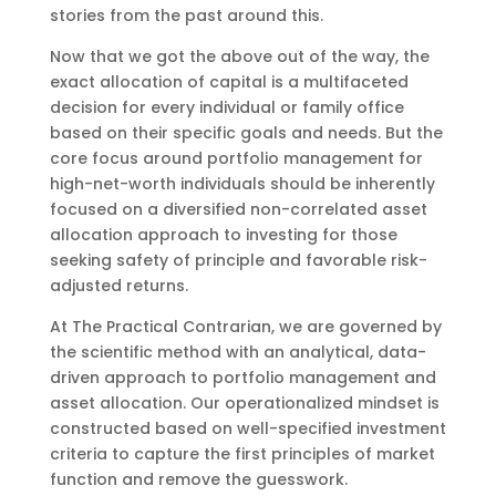
stories from the past around this.
Now that we got the above out of the way, the
exact allocation of capital is a multifaceted
decision for every individual or family office
based on their specific goals and needs. But the
core focus around portfolio management for
high-net-worth individuals should be inherently
focused on a diversified non-correlated asset
allocation approach to investing for those
seeking safety of principle and favorable risk-
adjusted returns.
At The Practical Contrarian, we are governed by
the scientific method with an analytical, data-
driven approach to portfolio management and
asset allocation. Our operationalized mindset is
constructed based on well-specified investment
criteria to capture the first principles of market
function and remove the guesswork.