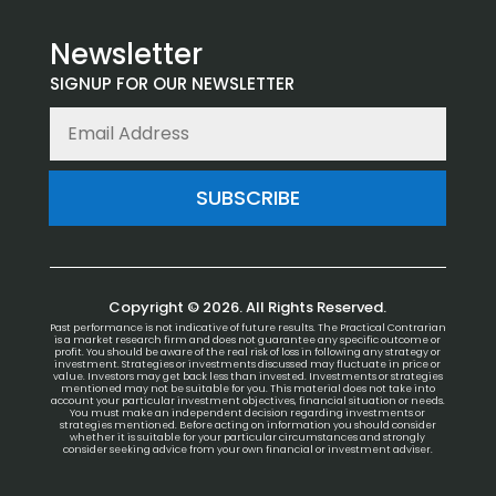
Newsletter
SIGNUP FOR OUR NEWSLETTER
SUBSCRIBE
Copyright © 2026. All Rights Reserved.
Past performance is not indicative of future results. The Practical Contrarian
is a market research firm and does not guarantee any specific outcome or
profit. You should be aware of the real risk of loss in following any strategy or
investment. Strategies or investments discussed may fluctuate in price or
value. Investors may get back less than invested. Investments or strategies
mentioned may not be suitable for you. This material does not take into
account your particular investment objectives, financial situation or needs.
You must make an independent decision regarding investments or
strategies mentioned. Before acting on information you should consider
whether it is suitable for your particular circumstances and strongly
consider seeking advice from your own financial or investment adviser.