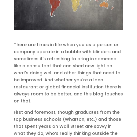
There are times in life when you as a person or
company operate in a bubble with blinders and
sometimes it’s refreshing to bring in someone
like a consultant that can shed new light on
what’s doing well and other things that need to
be improved. And whether you’re a local
restaurant or global financial institution there is
always room to be better, and this blog touches
on that.
First and foremost, though graduates from the
top business schools (Wharton, etc.) and those
that spent years on Wall Street are savvy in
what they do, who’s really thinking outside the