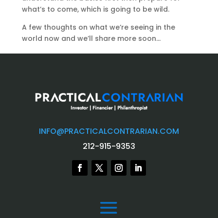
what’s to come, which is going to be wild.
A few thoughts on what we’re seeing in the
world now and we’ll share more soon…
INFO@PRACTICALCONTRARIAN.COM
212-915-9353