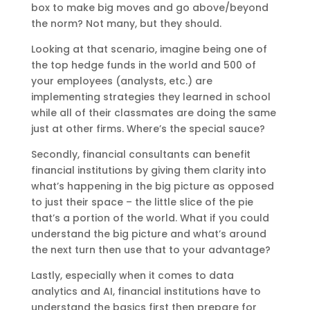
box to make big moves and go above/beyond
the norm? Not many, but they should.
Looking at that scenario, imagine being one of
the top hedge funds in the world and 500 of
your employees (analysts, etc.) are
implementing strategies they learned in school
while all of their classmates are doing the same
just at other firms. Where’s the special sauce?
Secondly, financial consultants can benefit
financial institutions by giving them clarity into
what’s happening in the big picture as opposed
to just their space – the little slice of the pie
that’s a portion of the world. What if you could
understand the big picture and what’s around
the next turn then use that to your advantage?
Lastly, especially when it comes to data
analytics and AI, financial institutions have to
understand the basics first then prepare for