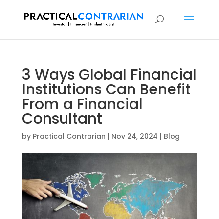
3 Ways Global Financial
Institutions Can Benefit
From a Financial
Consultant
by
Practical Contrarian
|
Nov 24, 2024
|
Blog