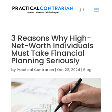
3 Reasons Why High-
Net-Worth Individuals
Must Take Financial
Planning Seriously
by
Practical Contrarian
|
Oct 22, 2024
|
Blog