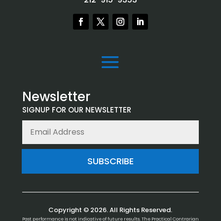
Newsletter
SIGNUP FOR OUR NEWSLETTER
SUBSCRIBE
Copyright © 2026. All Rights Reserved.
Past performance is not indicative of future results. The Practical Contrarian