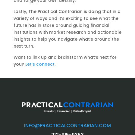
and forge your own destiny.
Lastly, The Practical Contrarian is doing that in a
variety of ways and it’s exciting to see what the
future has in store around guiding financial
institutions with market research and actionable
insights to help you navigate what’s around the
next turn.
Want to link up and brainstorm what’s next for
you?
Let’s connect
.
INFO@PRACTICALCONTRARIAN.COM
212-915-9353