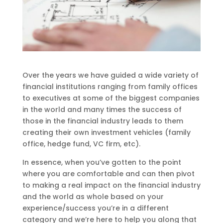
Over the years we have guided a wide variety of
financial institutions ranging from family offices
to executives at some of the biggest companies
in the world and many times the success of
those in the financial industry leads to them
creating their own investment vehicles (family
office, hedge fund, VC firm, etc).
In essence, when you’ve gotten to the point
where you are comfortable and can then pivot
to making a real impact on the financial industry
and the world as whole based on your
experience/success you’re in a different
category and we’re here to help you along that