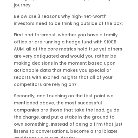
journey.
Below are 3 reasons why high-net-worth
investors need to be thinking outside of the box:
First and foremost, whether you have a family
office or are running a hedge fund with $100B
AUM, all of the core metrics hold true yet others
are very antiquated and would you rather be
making decisions in the moment based upon
actionable data that makes you special or
reports with expired insights that all of your
competitors are relying on?
Secondly, and touching on the first point we
mentioned above, the most successful
companies are those that take the lead, guide
the charge, and put a stake in the ground to
own something. Instead of being a firm that just
listens to conversations, become a trailblazer